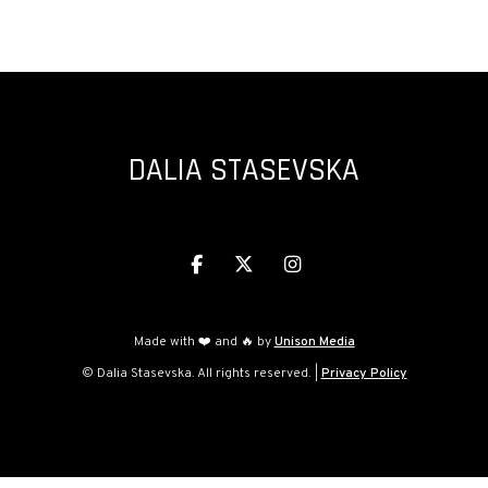
ORCHESTRA)
DALIA STASEVSKA



Made with ❤️ and 🔥 by
Unison Media
© Dalia Stasevska. All rights reserved. |
Privacy Policy