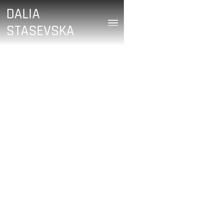
DALIA
STASEVSKA
/
Will Yeoman
June 28, 2024
GRIEG’S PIANO
CONCERTO (WEST
AUSTRALIAN
SYMPHONY