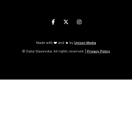



Made with ❤️ and 🔥 by
Unison Media
© Dalia Stasevska. All rights reserved. |
Privacy Policy