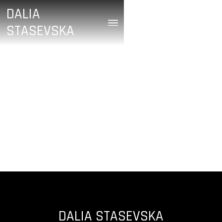
DALIA
STASEVSKA
/
April 21, 2024
HUGE SPECTRUM OF
SOUNDS
DALIA STASEVSKA