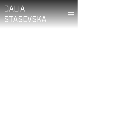
DALIA
STASEVSKA
/
Neil Fisher
July 7, 2023
DALIA STASEVSKA:
FROM THE WAR ZONE
IN UKRAINE TO THE
FIRST NIGHT OF THE