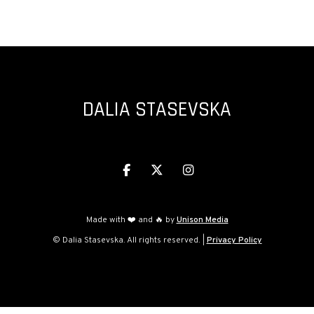
PROMS 2023
DALIA STASEVSKA



Made with ❤️ and 🔥 by
Unison Media
© Dalia Stasevska. All rights reserved. |
Privacy Policy