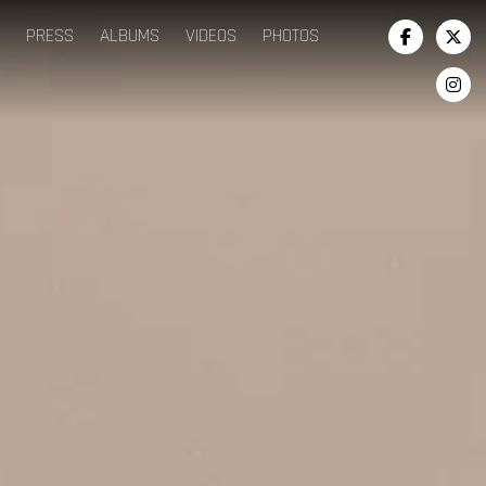
PRESS
ALBUMS
VIDEOS
PHOTOS


