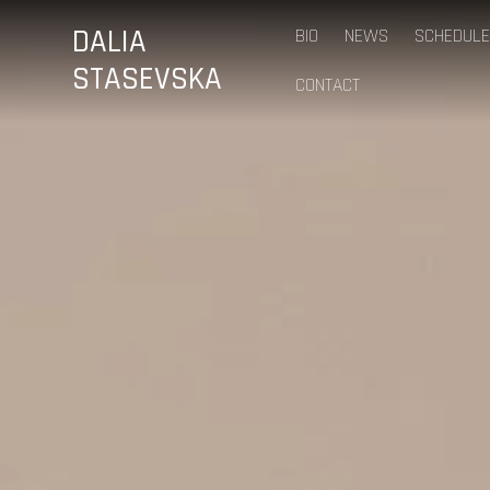
DALIA
BIO
NEWS
SCHEDULE
STASEVSKA
CONTACT