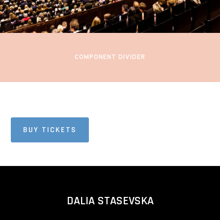
Oslo Concert Hall
Oslo, Norway
COMPONENT DIVIDER
BUY TICKETS
DALIA STASEVSKA