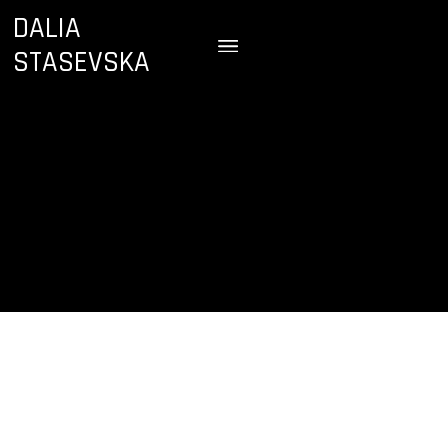
DALIA
STASEVSKA
December 4 & 5, 2024
Oslo Concert Hall
Oslo, Norway