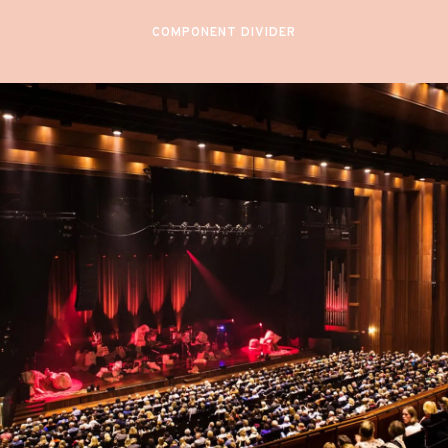
COMPONENT DIVIDER
December 4 & 5,
2024
OSLO
PHILHARMONIC