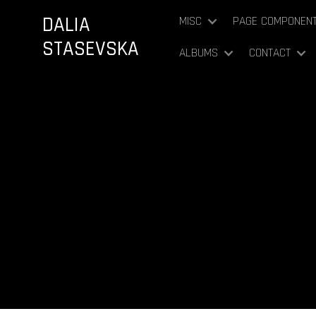
DALIA
MISC
PAGE COMPONEN
STASEVSKA
ALBUMS
CONTACT