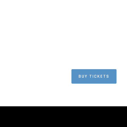
BUY TICKETS