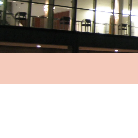
Ma
OPERA PE
F