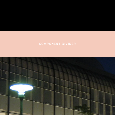
Finnish National Opera
Helsinki, Finland
COMPONENT DIVIDER