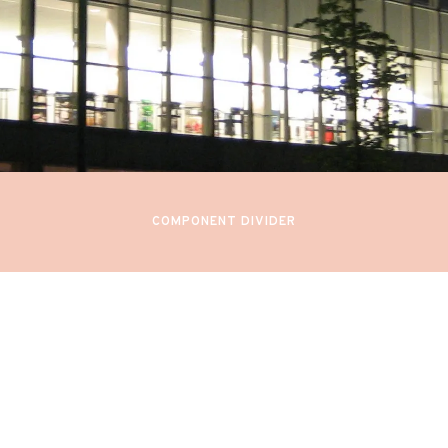
y 18, 21, 24, 27, 30, June 2, 2022
7PM
RFORMANCE BY KARITA MAT
innish National Opera
Helsinki, Finland
COMPONENT DIVIDER