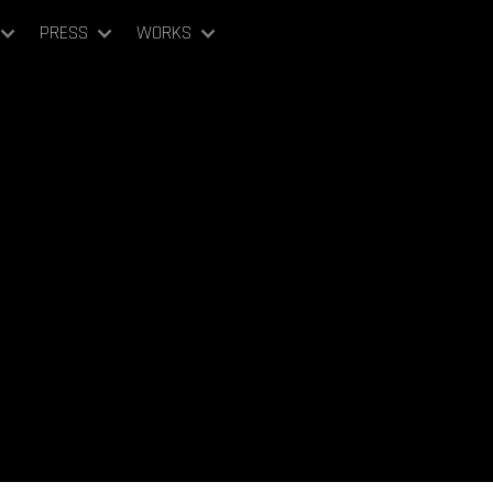
PRESS
WORKS