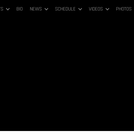
TS
BIO
NEWS
SCHEDULE
VIDEOS
PHOTOS
May 18, 21, 24, 27, 30, June 2, 2022
7PM
Finnish National Opera
Helsinki, Finland