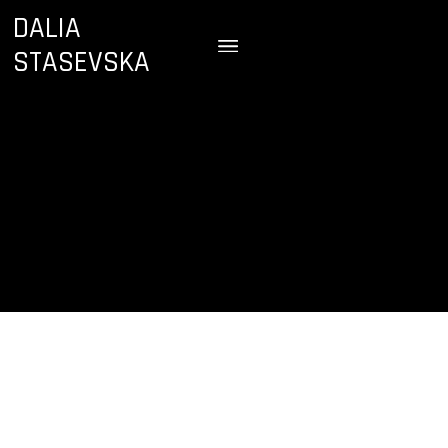
DALIA
STASEVSKA
September 29, 2022
7:00 PM
Sibelius Hall
Lahti, Finland