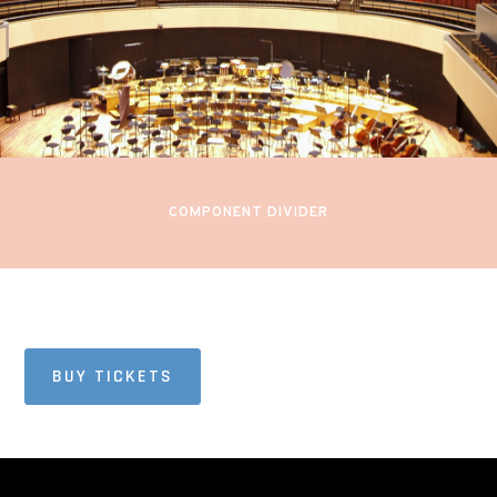
PIANO
Sibelius Hall
Lahti, Finland
COMPONENT DIVIDER
BUY TICKETS