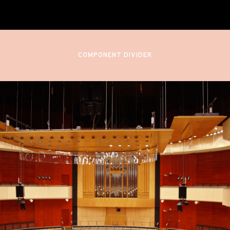
Sibelius Hall
Lahti, Finland
COMPONENT DIVIDER
September 29, 2022
7:00 PM
QUEEN OF THE