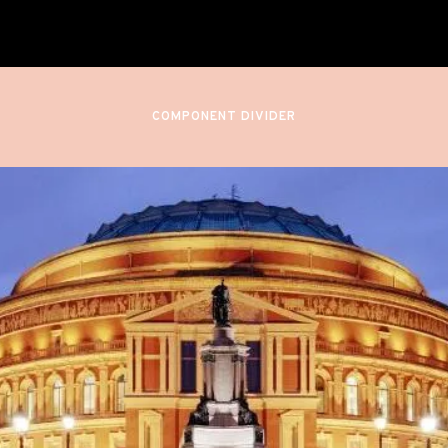
Royal Albert Hall
London, England
COMPONENT DIVIDER
August 24, 2024
BBC PROMS