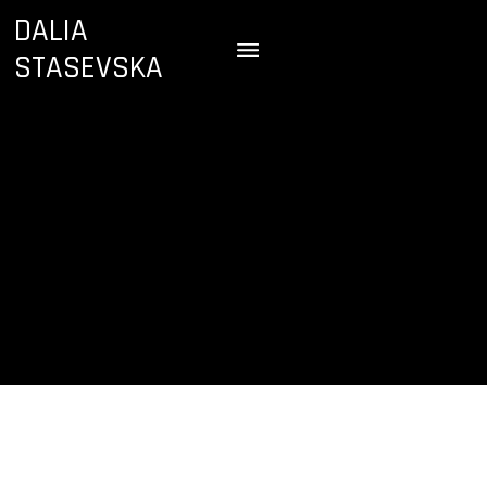
DALIA
STASEVSKA
August 24, 2024
Royal Albert Hall
London, England