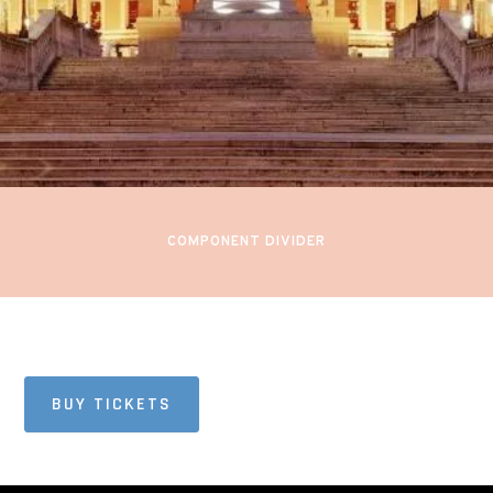
PRESENTS:
PROM 45
Royal Albert Hall
London, England
COMPONENT DIVIDER
BUY TICKETS