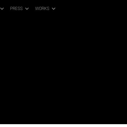
PRESS
WORKS