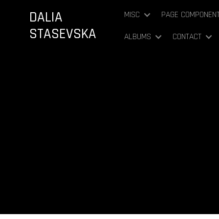
DALIA
MISC
PAGE COMPONEN
STASEVSKA
ALBUMS
CONTACT
Mi