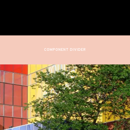
nnesota Orchestra (DEBUT)
Minneapolis, United States
COMPONENT DIVIDER