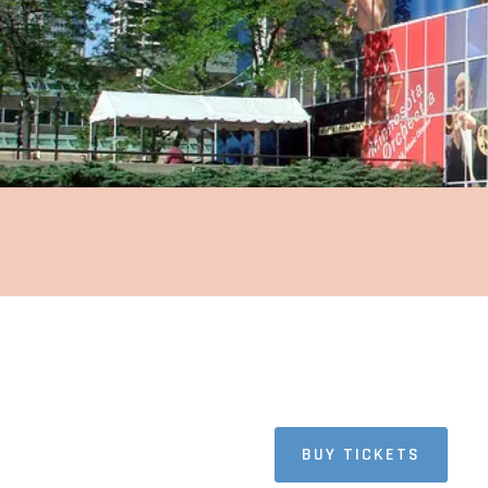
AMERICA
Minnesota
BUY TICKETS