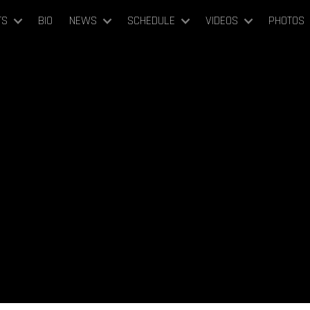
TS
BIO
NEWS
SCHEDULE
VIDEOS
PHOTOS
February 23-25, 2023
nnesota Orchestra (DEBUT)
Minneapolis, United States