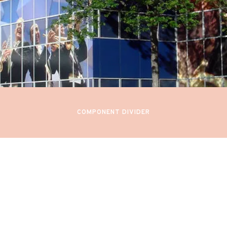
February 23-25, 2023
N SYMPHONIES AND SEREN
 Orchestra (DEBUT)
Minneapolis, United States
COMPONENT DIVIDER