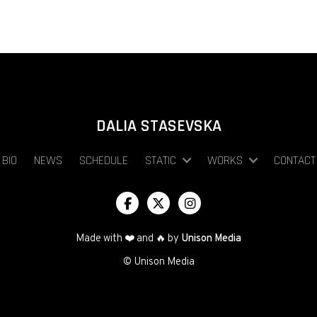
DALIA STASEVSKA
BIO
NEWS
SCHEDULE
STATIC
WORKS
CONTACT



Made with ❤️ and 🔥 by
Unison Media
© Unison Media